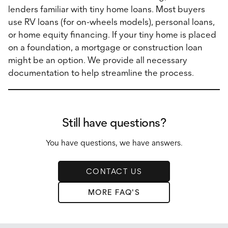
lenders familiar with tiny home loans. Most buyers
use RV loans (for on-wheels models), personal loans,
or home equity financing. If your tiny home is placed
on a foundation, a mortgage or construction loan
might be an option. We provide all necessary
documentation to help streamline the process.
Still have questions?
You have questions, we have answers.
CONTACT US
MORE FAQ'S