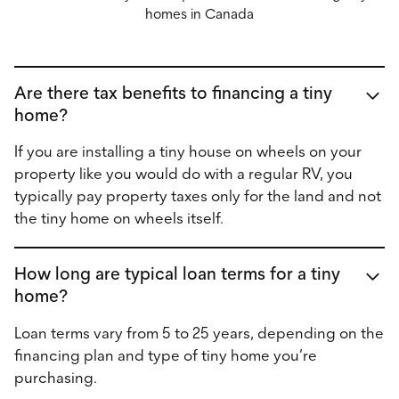
homes in Canada
Are there tax benefits to financing a tiny
home?
If you are installing a tiny house on wheels on your
property like you would do with a regular RV, you
typically pay property taxes only for the land and not
the tiny home on wheels itself.
How long are typical loan terms for a tiny
home?
Loan terms vary from 5 to 25 years, depending on the
financing plan and type of tiny home you’re
purchasing.