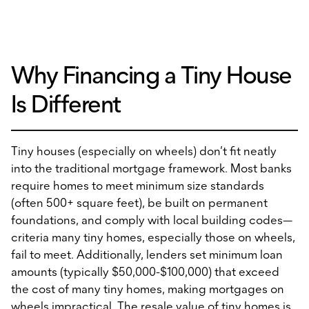
Why Financing a Tiny House
Is Different
Tiny houses (especially on wheels) don’t fit neatly
into the traditional mortgage framework. Most banks
require homes to meet minimum size standards
(often 500+ square feet), be built on permanent
foundations, and comply with local building codes—
criteria many tiny homes, especially those on wheels,
fail to meet. Additionally, lenders set minimum loan
amounts (typically $50,000-$100,000) that exceed
the cost of many tiny homes, making mortgages on
wheels impractical. The resale value of tiny homes is