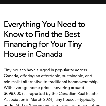
Everything You Need to
Know to Find the Best
Financing for Your Tiny
House in Canada
Tiny houses have surged in popularity across
Canada, offering an affordable, sustainable, and
minimalist alternative to traditional homeownership.
With average home prices hovering around
$698,000 (as reported by the Canadian Real Estate
Association in March 2024), tiny houses—typically
under 500 sq/ft—present a compelling option, often