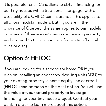
It is possible for all Canadians to obtain financing for
our tiny houses with a traditional mortgage, with a
possibility of a CMHC loan insurance. This applies to
all of our modular models, but if you are in the
province of Quebec, the same applies to our models
on wheels if they are installed on an owned property
and secured to the ground on a foundation (helical
piles or else).
Option 3: HELOC
If you are looking for a secondary home OR if you
plan on installing an accessory dwelling unit (ADU) to
your existing property, a home equity line of credit
(HELOC) can perhaps be the best option. You will use
the value of your actual property to leverage
financing for your tiny house project. Contact your
bank in order to learn more about this option.