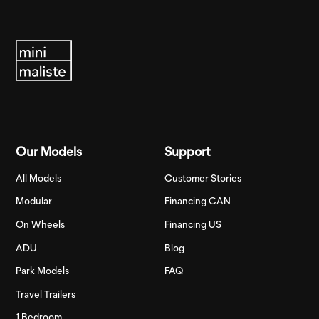
Our Models
Support
All Models
Customer Stories
Modular
Financing CAN
On Wheels
Financing US
ADU
Blog
Park Models
FAQ
Travel Trailers
1 Bedroom