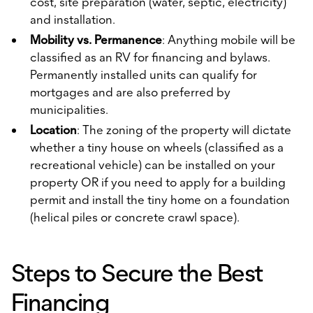
cost, site preparation (water, septic, electricity)
and installation.
Mobility vs. Permanence
: Anything mobile will be
classified as an RV for financing and bylaws.
Permanently installed units can qualify for
mortgages and are also preferred by
municipalities.
Location
: The zoning of the property will dictate
whether a tiny house on wheels (classified as a
recreational vehicle) can be installed on your
property OR if you need to apply for a building
permit and install the tiny home on a foundation
(helical piles or concrete crawl space).
Steps to Secure the Best
Financing