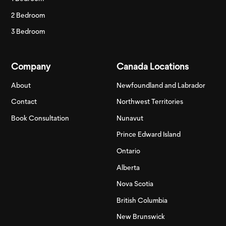
2 Bedroom
3 Bedroom
Company
Canada Locations
About
Newfoundland and Labrador
Contact
Northwest Territories
Book Consultation
Nunavut
Prince Edward Island
Ontario
Alberta
Nova Scotia
British Columbia
New Brunswick