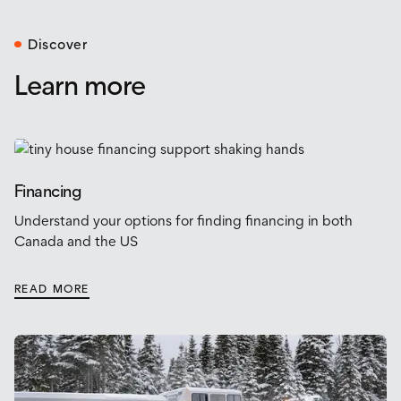
Discover
Learn more
Financing
Understand your options for finding financing in both
Canada and the US
READ MORE