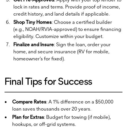
lock in rates and terms. Provide proof of income,
credit history, and land details if applicable.
Shop Tiny Homes
: Choose a certified builder
(e.g., NOAH/RVIA-approved) to ensure financing
eligibility. Customize within your budget.
Finalize and Insure
: Sign the loan, order your
home, and secure insurance (RV for mobile,
homeowner’s for fixed).
Final Tips for Success
Compare Rates
: A 1% difference on a $50,000
loan saves thousands over 20 years.
Plan for Extras
: Budget for towing (if mobile),
hookups, or off-grid systems.