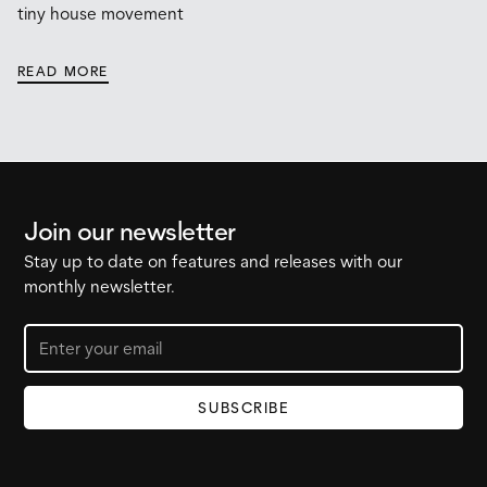
tiny house movement
READ MORE
Join our newsletter
Stay up to date on features and releases with our
monthly newsletter.