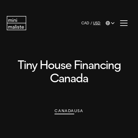
CAD
/
USD
Tiny House Financing
Canada
CANADA
USA