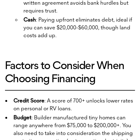
written agreement avoids bank hurdles but
requires trust.
Cash
: Paying upfront eliminates debt, ideal if
you can save $20,000-$60,000, though land
costs add up.
Factors to Consider When
Choosing Financing
Credit Score
: A score of 700+ unlocks lower rates
on personal or RV loans.
Budget
: Builder manufactured tiny homes can
range anywhere from $75,000 to $200,000+. You
also need to take into consideration the shipping