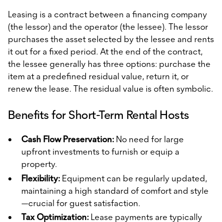
Leasing is a contract between a financing company
(the lessor) and the operator (the lessee). The lessor
purchases the asset selected by the lessee and rents
it out for a fixed period. At the end of the contract,
the lessee generally has three options: purchase the
item at a predefined residual value, return it, or
renew the lease. The residual value is often symbolic.
Benefits for Short-Term Rental Hosts
Cash Flow Preservation:
No need for large
upfront investments to furnish or equip a
property.
Flexibility:
Equipment can be regularly updated,
maintaining a high standard of comfort and style
—crucial for guest satisfaction.
Tax Optimization:
Lease payments are typically