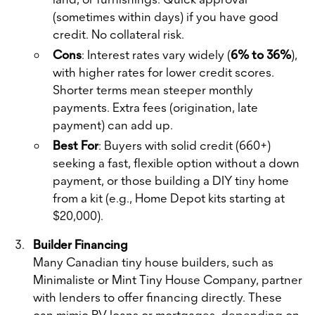
(sometimes within days) if you have good
credit. No collateral risk.
Cons
: Interest rates vary widely (
6% to 36%
),
with higher rates for lower credit scores.
Shorter terms mean steeper monthly
payments. Extra fees (origination, late
payment) can add up.
Best For
: Buyers with solid credit (660+)
seeking a fast, flexible option without a down
payment, or those building a DIY tiny home
from a kit (e.g., Home Depot kits starting at
$20,000).
Builder Financing
Many Canadian tiny house builders, such as
Minimaliste or Mint Tiny House Company, partner
with lenders to offer financing directly. These
can mimic RV loans or mortgages, depending on