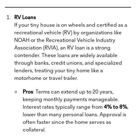
RV Loans
If your tiny house is on wheels and certified as a
recreational vehicle (RV) by organizations like
NOAH or the Recreational Vehicle Industry
Association (RVIA), an RV loan is a strong
contender. These loans are widely available
through banks, credit unions, and specialized
lenders, treating your tiny home like a
motorhome or travel trailer.
Pros
: Terms can extend up to 20 years,
keeping monthly payments manageable.
Interest rates typically range from
4% to 8%
,
lower than many personal loans. Approval is
often faster since the home serves as
collateral.