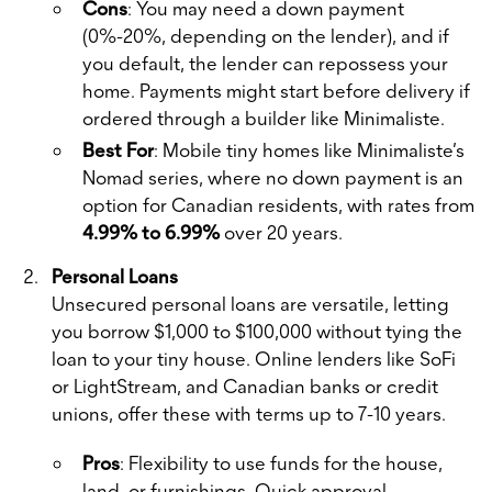
Cons
: You may need a down payment
(0%-20%, depending on the lender), and if
you default, the lender can repossess your
home. Payments might start before delivery if
ordered through a builder like Minimaliste.
Best For
: Mobile tiny homes like Minimaliste’s
Nomad series, where no down payment is an
option for Canadian residents, with rates from
4.99% to 6.99%
over 20 years.
Personal Loans
Unsecured personal loans are versatile, letting
you borrow $1,000 to $100,000 without tying the
loan to your tiny house. Online lenders like SoFi
or LightStream, and Canadian banks or credit
unions, offer these with terms up to 7-10 years.
Pros
: Flexibility to use funds for the house,
land, or furnishings. Quick approval