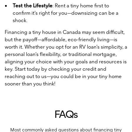
Test the Lifestyle
: Rent a tiny home first to
confirm it’s right for you—downsizing can be a
shock.
Financing a tiny house in Canada may seem difficult,
but the payoff—affordable, eco-friendly living—is
worth it. Whether you opt for an RV loan’s simplicity, a
personal loan’s flexibility, or traditional mortgage,
aligning your choice with your goals and resources is
key. Start today by checking your credit and
reaching out to us—you could be in your tiny home
sooner than you think!
FAQs
Most commonly asked questions about financing tiny