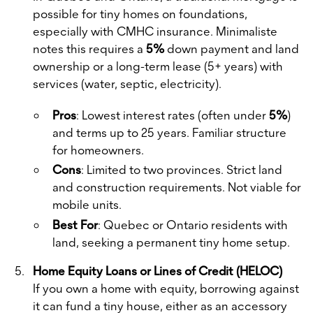
possible for tiny homes on foundations,
especially with CMHC insurance. Minimaliste
notes this requires a
5%
down payment and land
ownership or a long-term lease (5+ years) with
services (water, septic, electricity).
Pros
: Lowest interest rates (often under
5%
)
and terms up to 25 years. Familiar structure
for homeowners.
Cons
: Limited to two provinces. Strict land
and construction requirements. Not viable for
mobile units.
Best For
: Quebec or Ontario residents with
land, seeking a permanent tiny home setup.
Home Equity Loans or Lines of Credit (HELOC)
If you own a home with equity, borrowing against
it can fund a tiny house, either as an accessory