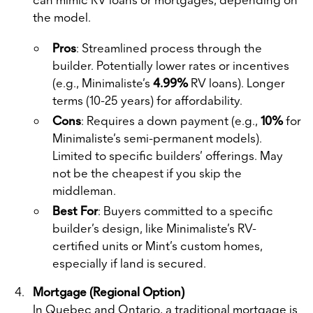
the model.
Pros
: Streamlined process through the
builder. Potentially lower rates or incentives
(e.g., Minimaliste’s
4.99%
RV loans). Longer
terms (10-25 years) for affordability.
Cons
: Requires a down payment (e.g.,
10%
for
Minimaliste’s semi-permanent models).
Limited to specific builders’ offerings. May
not be the cheapest if you skip the
middleman.
Best For
: Buyers committed to a specific
builder’s design, like Minimaliste’s RV-
certified units or Mint’s custom homes,
especially if land is secured.
Mortgage (Regional Option)
In Quebec and Ontario, a traditional mortgage is