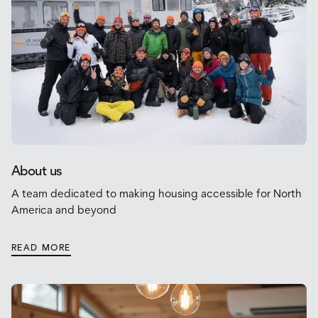
About us
A team dedicated to making housing accessible for North
America and beyond
READ MORE