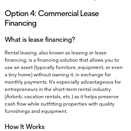
Option 4: Commercial Lease
Financing
What is lease financing?
Rental leasing, also known as leasing or lease
financing, is a financing solution that allows you to
use an asset (typically furniture, equipment, or even
a tiny home) without owning it, in exchange for
monthly payments. It’s especially advantageous for
entrepreneurs in the short-term rental industry
(Airbnb, vacation rentals, etc.) as it helps preserve
cash flow while outfitting properties with quality
furnishings and equipment.
How It Works