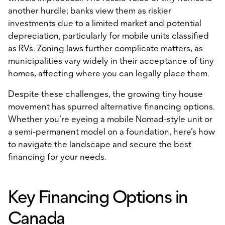
another hurdle; banks view them as riskier
investments due to a limited market and potential
depreciation, particularly for mobile units classified
as RVs. Zoning laws further complicate matters, as
municipalities vary widely in their acceptance of tiny
homes, affecting where you can legally place them.
Despite these challenges, the growing tiny house
movement has spurred alternative financing options.
Whether you’re eyeing a mobile Nomad-style unit or
a semi-permanent model on a foundation, here’s how
to navigate the landscape and secure the best
financing for your needs.
Key Financing Options in
Canada