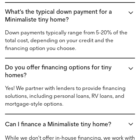
What’s the typical down payment for a
Minimaliste tiny home?
Down payments typically range from 5-20% of the
total cost, depending on your credit and the
financing option you choose.
Do you offer financing options for tiny
homes?
Yes! We partner with lenders to provide financing
solutions, including personal loans, RV loans, and
mortgage-style options.
Can I finance a Minimaliste tiny home?
While we don’t offer in-house financing, we work with