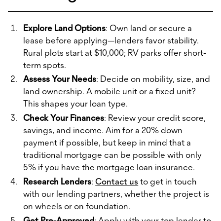
Explore Land Options
: Own land or secure a
lease before applying—lenders favor stability.
Rural plots start at $10,000; RV parks offer short-
term spots.
Assess Your Needs
: Decide on mobility, size, and
land ownership. A mobile unit or a fixed unit?
This shapes your loan type.
Check Your Finances
: Review your credit score,
savings, and income. Aim for a 20% down
payment if possible, but keep in mind that a
traditional mortgage can be possible with only
5% if you have the mortgage loan insurance.
Research Lenders
:
Contact us
to get in touch
with our lending partners, whether the project is
on wheels or on foundation.
Get Pre-Approved
: Apply with your top lender to