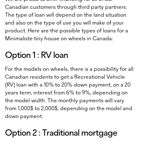
Canadian customers through third party partners.
The type of loan will depend on the land situation
and also on the type of use you will make of your
product. Here are the possible types of loans for a
Minimaliste tiny house on wheels in Canada:
Option 1 : RV loan
For the models on wheels, there is a possibility for all
Canadian residents to get a Recreational Vehicle
(RV) loan with a 10% to 20% down payment, on a 20
years term, interest from 6% to 9%, depending on
the model width. The monthly payments will vary
from 1,000$ to 2,000$, depending on the model and
down payment.
Option 2 : Traditional mortgage