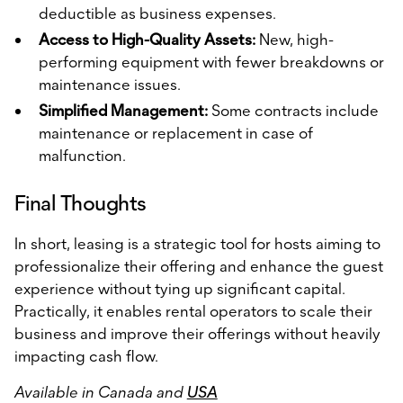
deductible as business expenses.
Access to High-Quality Assets:
New, high-
performing equipment with fewer breakdowns or
maintenance issues.
Simplified Management:
Some contracts include
maintenance or replacement in case of
malfunction.
Final Thoughts
In short, leasing is a strategic tool for hosts aiming to
professionalize their offering and enhance the guest
experience without tying up significant capital.
Practically, it enables rental operators to scale their
business and improve their offerings without heavily
impacting cash flow.
Available in Canada and
USA