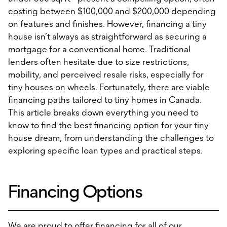
costing between $100,000 and $200,000 depending
on features and finishes. However, financing a tiny
house isn’t always as straightforward as securing a
mortgage for a conventional home. Traditional
lenders often hesitate due to size restrictions,
mobility, and perceived resale risks, especially for
tiny houses on wheels. Fortunately, there are viable
financing paths tailored to tiny homes in Canada.
This article breaks down everything you need to
know to find the best financing option for your tiny
house dream, from understanding the challenges to
exploring specific loan types and practical steps.
Financing Options
We are proud to offer financing for all of our