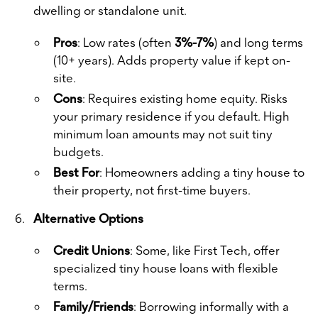
dwelling or standalone unit.
Pros
: Low rates (often
3%-7%
) and long terms
(10+ years). Adds property value if kept on-
site.
Cons
: Requires existing home equity. Risks
your primary residence if you default. High
minimum loan amounts may not suit tiny
budgets.
Best For
: Homeowners adding a tiny house to
their property, not first-time buyers.
Alternative Options
Credit Unions
: Some, like First Tech, offer
specialized tiny house loans with flexible
terms.
Family/Friends
: Borrowing informally with a