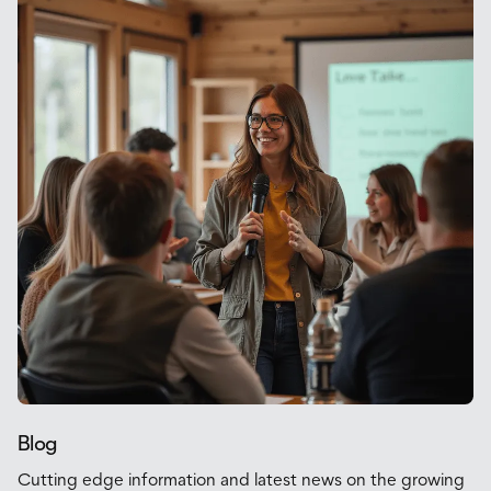
Blog
Cutting edge information and latest news on the growing