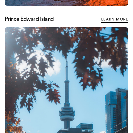
Prince Edward Island
LEARN MORE