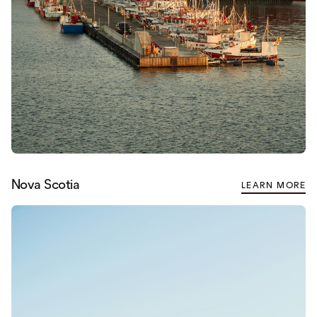
Nova Scotia
LEARN MORE