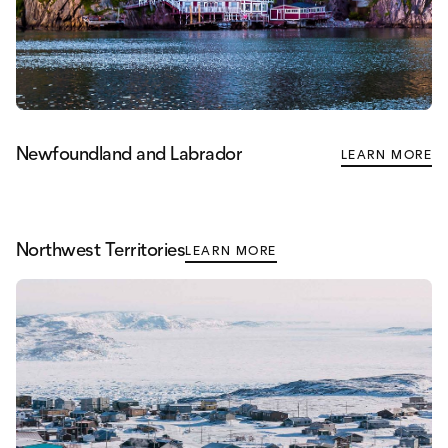
Newfoundland and Labrador
LEARN MORE
Northwest Territories
LEARN MORE