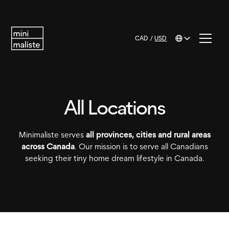
CAD
/
USD
All Locations
Minimaliste serves
all provinces, cities and rural areas
across Canada
. Our mission is to serve all Canadians
seeking their tiny home dream lifestyle in Canada.