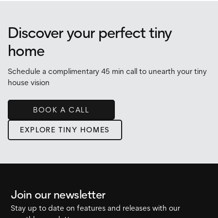
Discover your perfect tiny
home
Schedule a complimentary 45 min call to unearth your tiny
house vision
BOOK A CALL
EXPLORE TINY HOMES
Join our newsletter
Stay up to date on features and releases with our