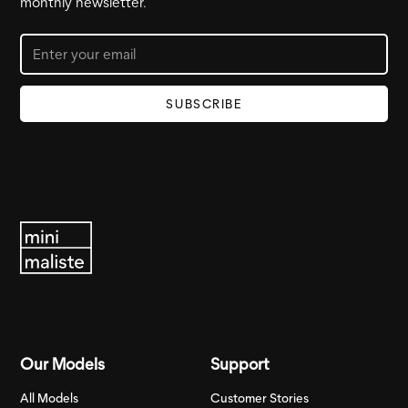
monthly newsletter.
Our Models
Support
All Models
Customer Stories