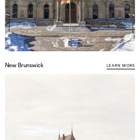
New Brunswick
LEARN MORE