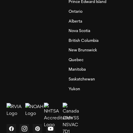
Prince Edward Island
Ontario
Alberta
Nova Scotia
British Columbia
New Brunswick
Quebec
Manitoba
Saskatchewan
Yukon