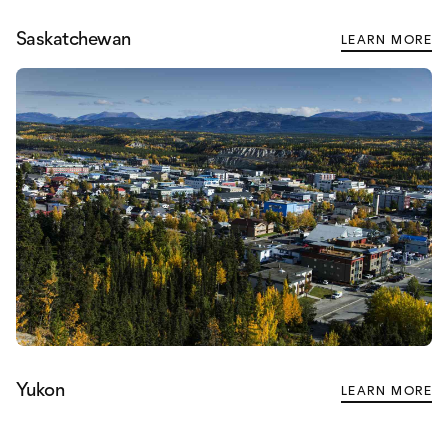
Saskatchewan
LEARN MORE
Yukon
LEARN MORE