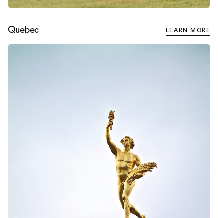
Quebec
LEARN MORE