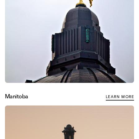
Manitoba
LEARN MORE