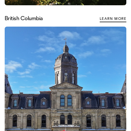
British Columbia
LEARN MORE