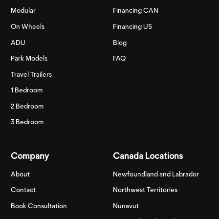
Modular
Financing CAN
On Wheels
Financing US
ADU
Blog
Park Models
FAQ
Travel Trailers
1 Bedroom
2 Bedroom
3 Bedroom
Company
Canada Locations
About
Newfoundland and Labrador
Contact
Northwest Territories
Book Consultation
Nunavut