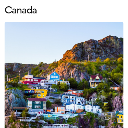
Canada