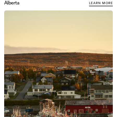
Alberta
LEARN MORE