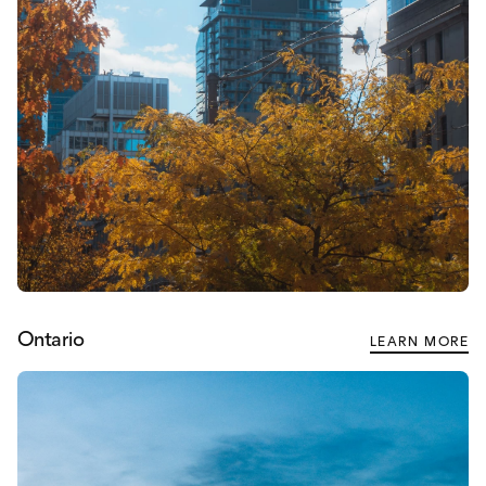
Ontario
LEARN MORE