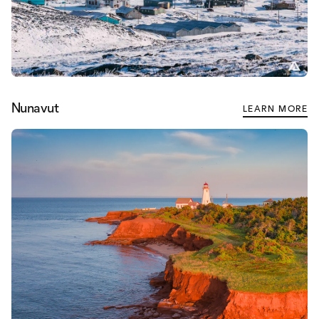
Nunavut
LEARN MORE