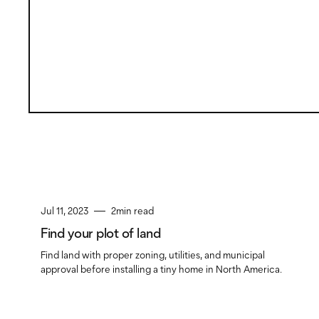
Jul 11, 2023
2
min read
Find your plot of land
Find land with proper zoning, utilities, and municipal
approval before installing a tiny home in North America.