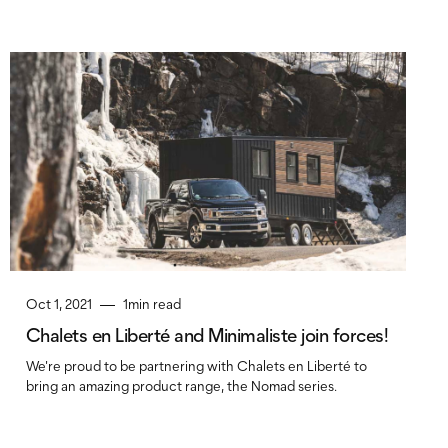
Oct 1, 2021
1
min read
Chalets en Liberté and Minimaliste join forces!
We're proud to be partnering with Chalets en Liberté to
bring an amazing product range, the Nomad series.