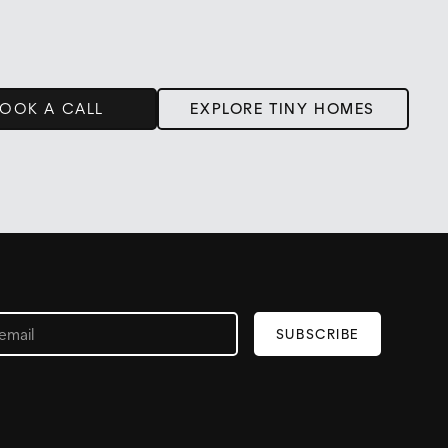
OOK A CALL
EXPLORE TINY HOMES