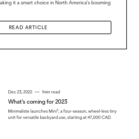
making it a smart choice in North America's booming
READ ARTICLE
Dec 23, 2022
1
min read
What's coming for 2023
Minimaliste launches Mini³, a four-season, wheel-less tiny
unit for versatile backyard use, starting at 47,000 CAD.