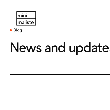
Blog
News and update