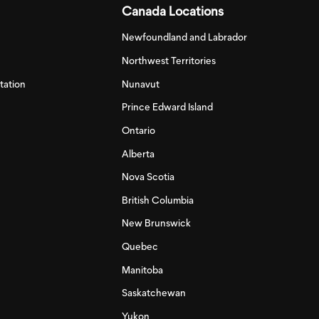
Canada Locations
Newfoundland and Labrador
Northwest Territories
tation
Nunavut
Prince Edward Island
Ontario
Alberta
Nova Scotia
British Columbia
New Brunswick
Quebec
Manitoba
Saskatchewan
Yukon