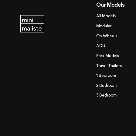
Our Models
All Models
Modular
On Wheels
ADU
Park Models
Travel Trailers
1 Bedroom
2 Bedroom
3 Bedroom