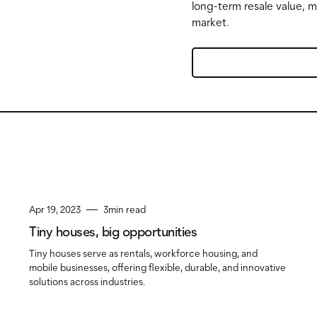
long-term resale value, 
market.
Apr 19, 2023
3
min read
Tiny houses, big opportunities
Tiny houses serve as rentals, workforce housing, and
mobile businesses, offering flexible, durable, and innovative
solutions across industries.