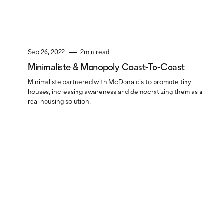
Sep 26, 2022
2
min read
Minimaliste & Monopoly Coast-To-Coast
Minimaliste partnered with McDonald's to promote tiny
houses, increasing awareness and democratizing them as a
real housing solution.