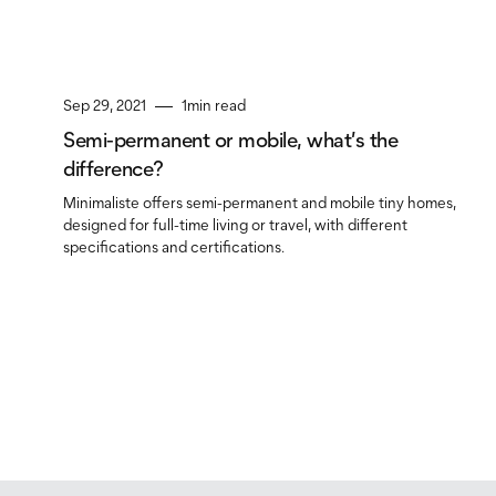
Sep 29, 2021
1
min read
Semi-permanent or mobile, what’s the
difference?
Minimaliste offers semi-permanent and mobile tiny homes,
designed for full-time living or travel, with different
specifications and certifications.