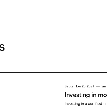
s
September 20, 2023
2
mi
Investing in mo
Investing in a certified t