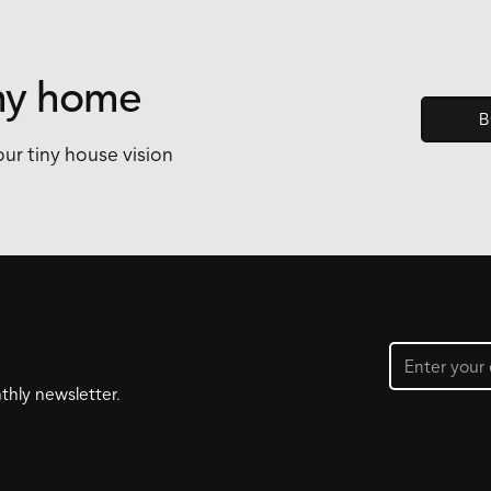
iny home
B
ur tiny house vision
thly newsletter.