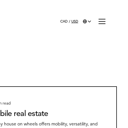
CAD
/
USD
n read
bile real estate
iny house on wheels offers mobility, versatility, and