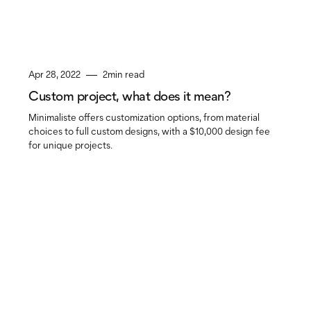
Apr 28, 2022
2
min read
Custom project, what does it mean?
Minimaliste offers customization options, from material
choices to full custom designs, with a $10,000 design fee
for unique projects.