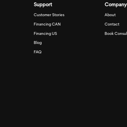
Support
Company
Customer Stories
About
Financing CAN
Contact
Financing US
Book Consul
Blog
FAQ