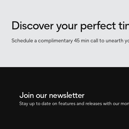
Discover your perfect t
Schedule a complimentary 45 min call to unearth yo
Join our newsletter
Stay up to date on features and releases with our mon