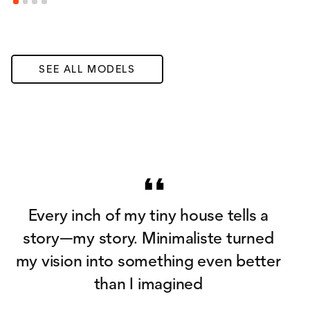
SEE ALL MODELS
Every inch of my tiny house tells a
story—my story. Minimaliste turned
my vision into something even better
than I imagined