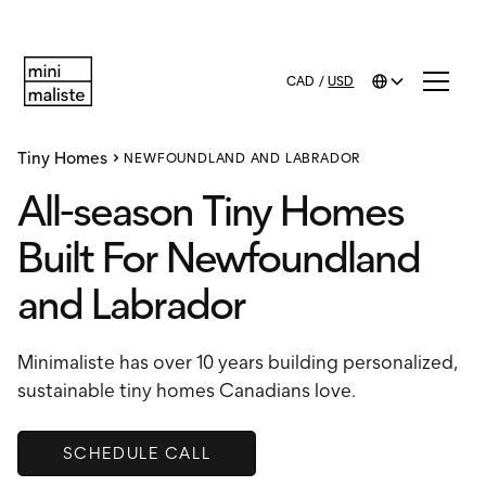
CAD
/
USD
Tiny Homes
NEWFOUNDLAND AND LABRADOR
All-season Tiny Homes
Built For Newfoundland
and Labrador
Minimaliste has over 10 years building personalized,
sustainable tiny homes Canadians love.
SCHEDULE CALL