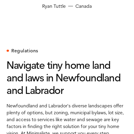
Ryan Tuttle
Canada
Regulations
Navigate tiny home land
and laws in Newfoundland
and Labrador
Newfoundland and Labrador's diverse landscapes offer
plenty of options, but zoning, municipal bylaws, lot size,
and access to services like water and sewage are key
factors in finding the right solution for your tiny home
vision. At Minimaliste, we support you every step.