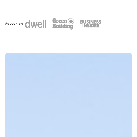
As seen on