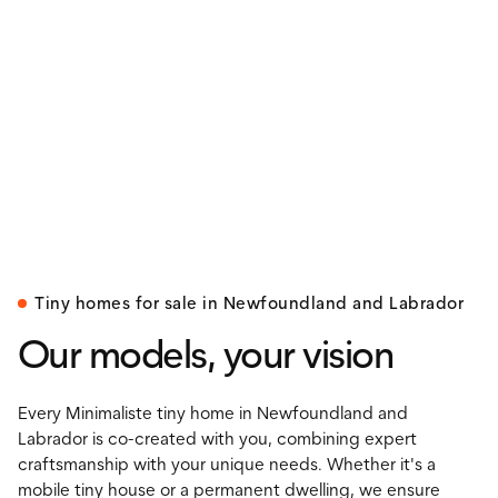
Tiny homes for sale in Newfoundland and Labrador
Our models, your vision
Every Minimaliste tiny home in Newfoundland and
Labrador is co-created with you, combining expert
craftsmanship with your unique needs. Whether it's a
mobile tiny house or a permanent dwelling, we ensure