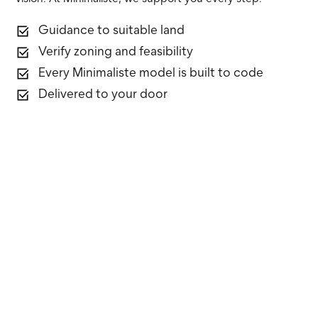
Guidance to suitable land
Verify zoning and feasibility
Every Minimaliste model is built to code
Delivered to your door