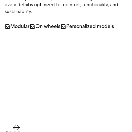
every detail is optimized for comfort, functionality, and
sustainability.
Modular
On wheels
Personalized models