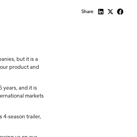
Share
nies, but it is a
d our product and
years, and it is
ternational markets
4-season trailer,
llowing us on our