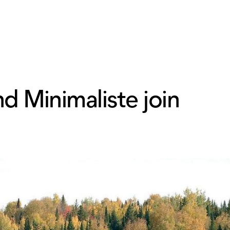
d Minimaliste join