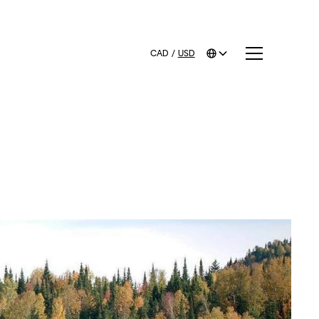
CAD
/
USD