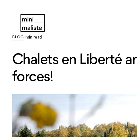
BLOG
1
min read
Chalets en Liberté an
forces!