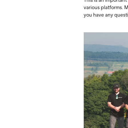
various platforms. M
you have any questi