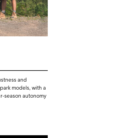
ustness and
 park models, with a
our-season autonomy