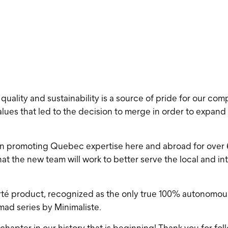
ality and sustainability is a source of pride for our compa
lues ​​that led to the decision to merge in order to expan
n promoting Quebec expertise here and abroad for over 6 
at the new team will work to better serve the local and in
rté product, recognized as the only true 100% autonomous 
ad series by Minimaliste.
 chapter in our history that is beginning! Thank you for fo