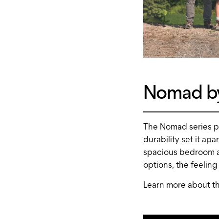
Nomad by
The Nomad series pe
durability set it ap
spacious bedroom a
options, the feeling
Learn more about t