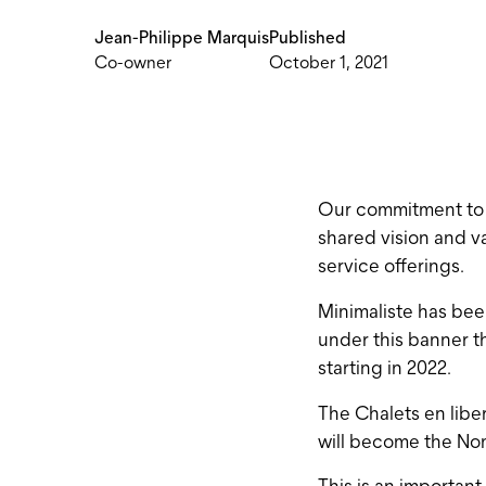
Jean-Philippe Marquis
Published
Co-owner
October 1, 2021
Our commitment to qu
shared vision and va
service offerings.
Minimaliste has bee
under this banner th
starting in 2022.
The Chalets en libe
will become the Nom
This is an important