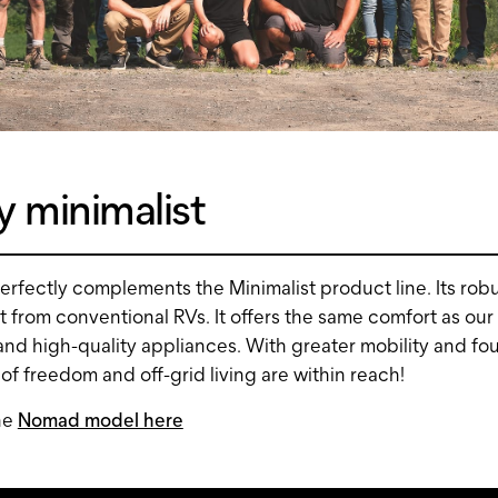
 minimalist
rfectly complements the Minimalist product line. Its rob
art from conventional RVs. It offers the same comfort as our
nd high-quality appliances. With greater mobility and f
 of freedom and off-grid living are within reach!
he
Nomad model here