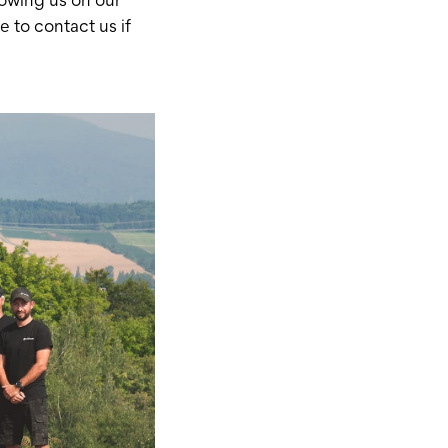
e to contact us if