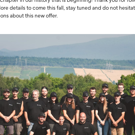
ore details to come this fall, stay tuned and do not hesitat
ons about this new offer.