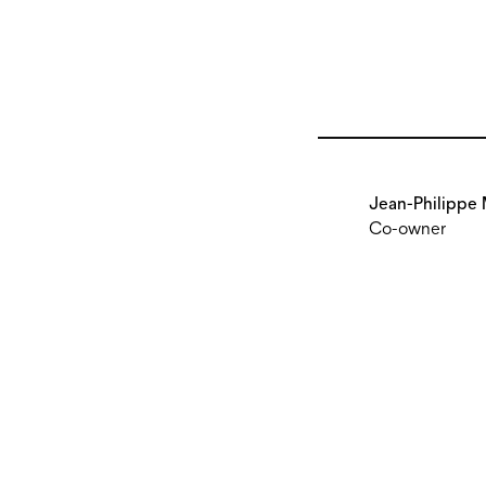
Jean-Philippe 
Co-owner