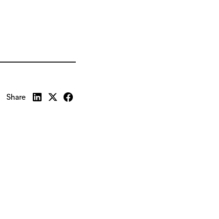
Share