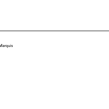
Marquis