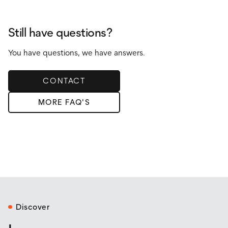
Yes! Our tiny homes on wheels meet RVIA or NOAH
certification standards, ensuring they are safe and road-
legal.
Still have questions?
You have questions, we have answers.
CONTACT
MORE FAQ'S
Discover