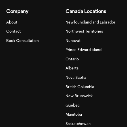
Company
Canada Locations
About
Newfoundland and Labrador
Contact
Northwest Territories
Book Consultation
Nunavut
Prince Edward Island
Ontario
Alberta
Nova Scotia
British Columbia
New Brunswick
Quebec
Manitoba
Saskatchewan