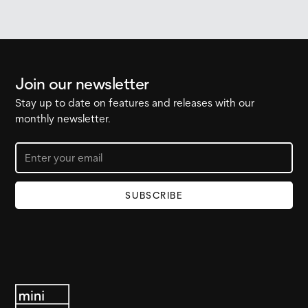
Join our newsletter
Stay up to date on features and releases with our
monthly newsletter.