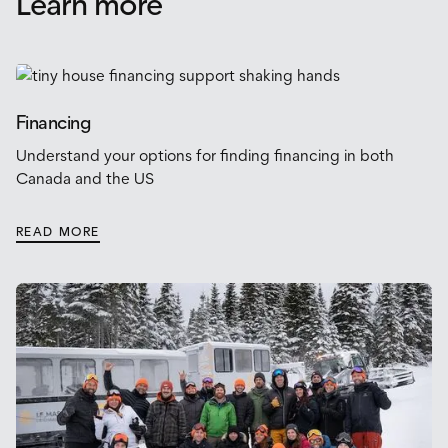
Learn more
Financing
Understand your options for finding financing in both
Canada and the US
READ MORE