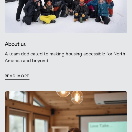
About us
A team dedicated to making housing accessible for North
America and beyond
READ MORE