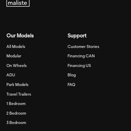
Our Models
Support
All Models
Customer Stories
Modular
Financing CAN
On Wheels
Financing US
ADU
Blog
Park Models
FAQ
Travel Trailers
1 Bedroom
2 Bedroom
3 Bedroom