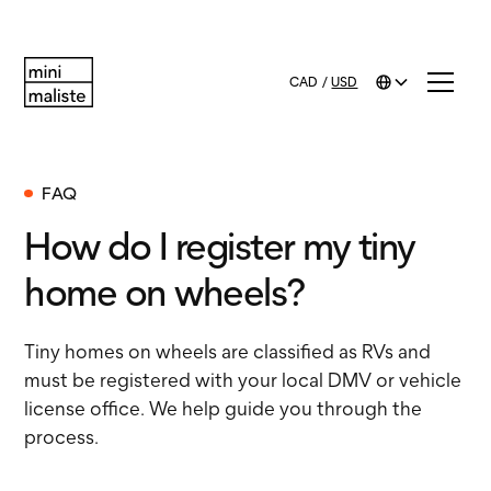
CAD
/
USD
FAQ
How do I register my tiny
home on wheels?
Tiny homes on wheels are classified as RVs and
must be registered with your local DMV or vehicle
license office. We help guide you through the
process.