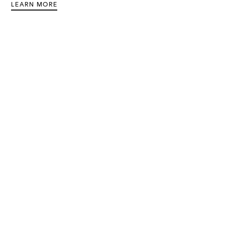
LEARN MORE