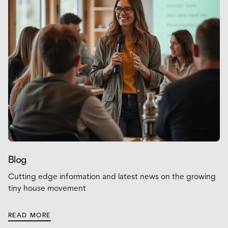
Blog
Cutting edge information and latest news on the growing
tiny house movement
READ MORE