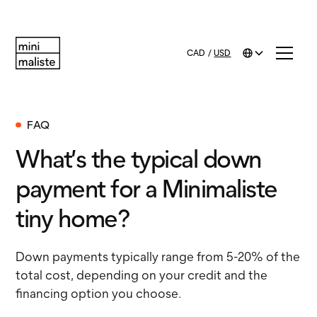
CAD
/
USD
FAQ
What’s the typical down
payment for a Minimaliste
tiny home?
Down payments typically range from 5-20% of the
total cost, depending on your credit and the
financing option you choose.