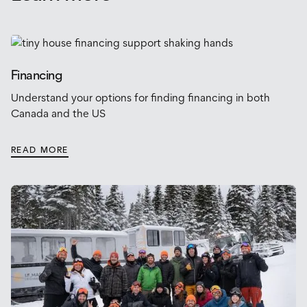
Financing
Understand your options for finding financing in both
Canada and the US
READ MORE