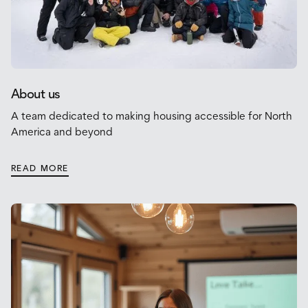
About us
A team dedicated to making housing accessible for North
America and beyond
READ MORE