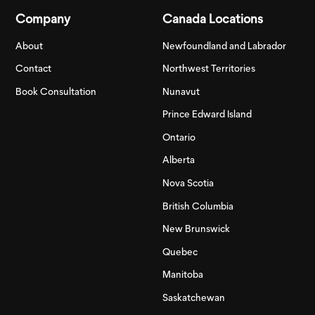
Company
Canada Locations
About
Newfoundland and Labrador
Contact
Northwest Territories
Book Consultation
Nunavut
Prince Edward Island
Ontario
Alberta
Nova Scotia
British Columbia
New Brunswick
Quebec
Manitoba
Saskatchewan