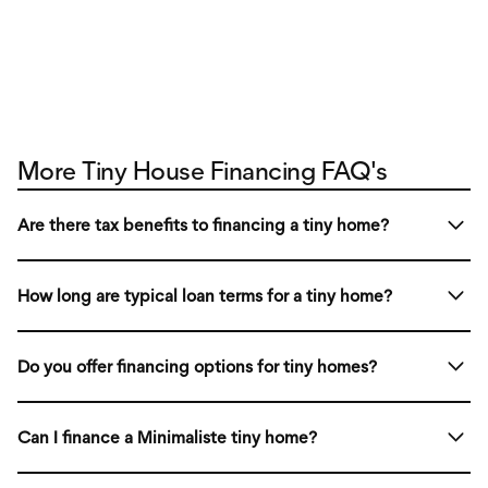
More Tiny House Financing FAQ's
Are there tax benefits to financing a tiny home?
If you are installing a tiny house on wheels on your
How long are typical loan terms for a tiny home?
property like you would do with a regular RV, you typically
pay property taxes only for the land and not the tiny home
Loan terms vary from 5 to 25 years, depending on the
on wheels itself.
Do you offer financing options for tiny homes?
financing plan and type of tiny home you’re purchasing.
Yes! We partner with lenders to provide financing
Can I finance a Minimaliste tiny home?
solutions, including personal loans, RV loans, and
mortgage-style options.
While we don’t offer in-house financing, we work with