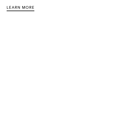
LEARN MORE