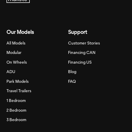
Our Models
Support
All Models
Customer Stories
Modular
Financing CAN
On Wheels
Financing US
ADU
Blog
Park Models
FAQ
Travel Trailers
1 Bedroom
2 Bedroom
3 Bedroom