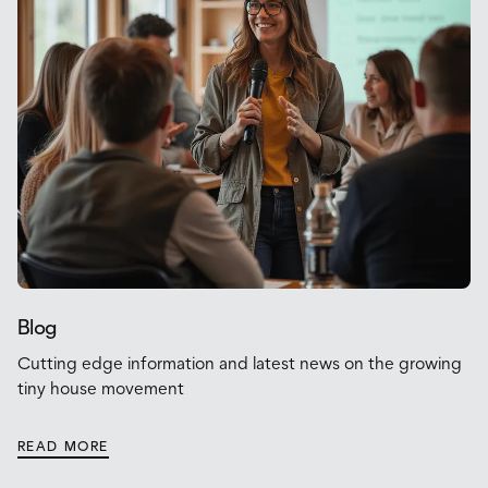
Blog
Cutting edge information and latest news on the growing
tiny house movement
READ MORE