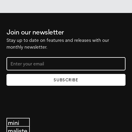
Join our newsletter
Stay up to date on features and releases with our
monthly newsletter.