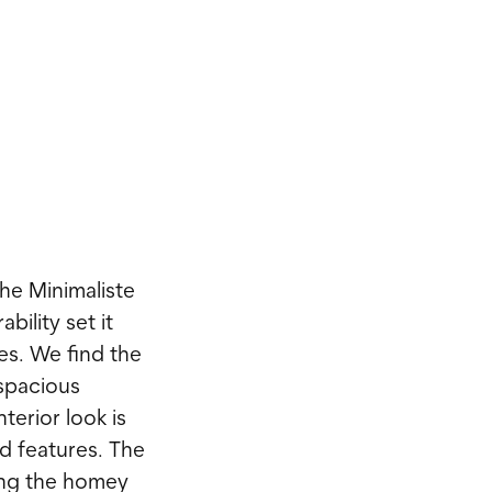
he Minimaliste
bility set it
es. We find the
 spacious
terior look is
d features. The
ging the homey