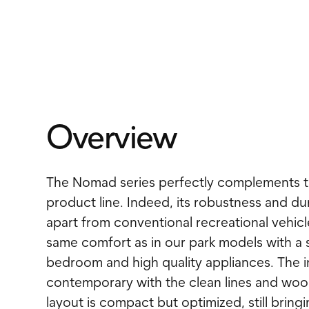
Overview
The Nomad series perfectly complements t
product line. Indeed, its robustness and dura
apart from conventional recreational vehicl
same comfort as in our park models with a
bedroom and high quality appliances. The in
contemporary with the clean lines and woo
layout is compact but optimized, still brin