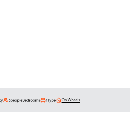
4'
On Wheels
ty
3
people
Bedrooms
1
Type