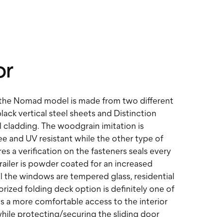
or
 the Nomad model is made from two different
black vertical steel sheets and Distinction
 cladding. The woodgrain imitation is
e and UV resistant while the other type of
res a verification on the fasteners seals every
railer is powder coated for an increased
ll the windows are tempered glass, residential
rized folding deck option is definitely one of
ws a more comfortable access to the interior
ile protecting/securing the sliding door