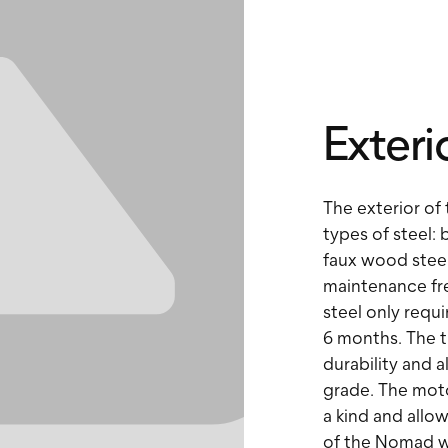
Exteri
The exterior of
types of steel: 
faux wood steel
maintenance fre
steel only requi
6 months. The t
durability and a
grade. The moto
a kind and allo
of the Nomad wh