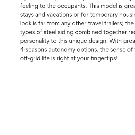
feeling to the occupants. This model is gre
stays and vacations or for temporary housi
look is far from any other travel trailers; th
types of steel siding combined together rea
personality to this unique design. With grea
4-seasons autonomy options, the sense of
off-grid life is right at your fingertips!