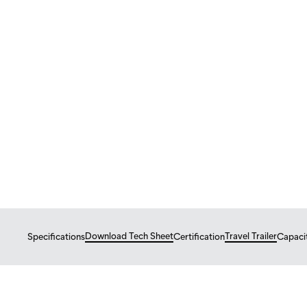
Tiny Homes
Travel Trailer
NOMAD 24
Nomad 24 – 8'5" x 2
$
89,800
From
USD
Download Tech Sheet
Travel Trailer
Specifications
Certification
Capaci