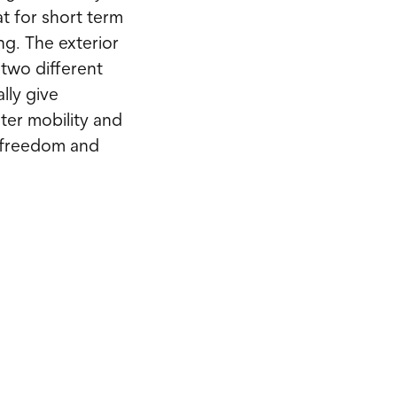
at for short term
ng. The exterior
e two different
lly give
ter mobility and
 freedom and