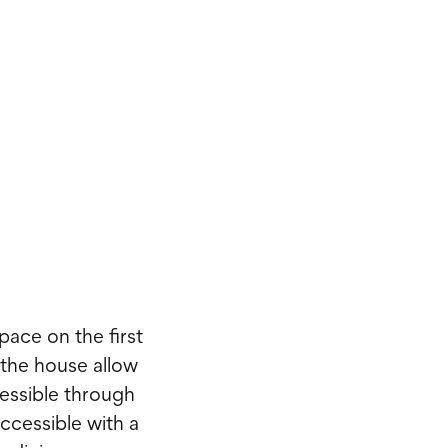
pace on the first
 the house allow
cessible through
ccessible with a