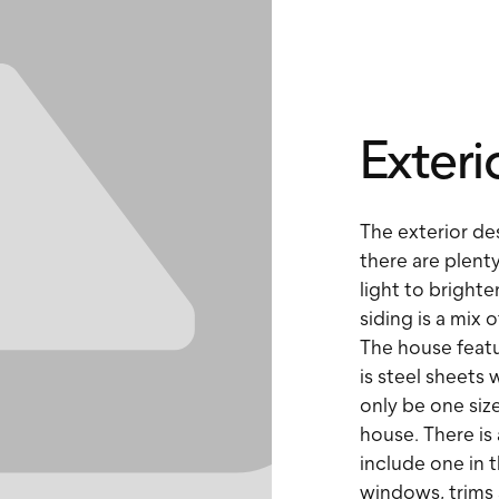
Exteri
The exterior de
there are plenty
light to bright
siding is a mix o
The house featu
is steel sheets
only be one size
house. There is
include one in t
windows, trims 