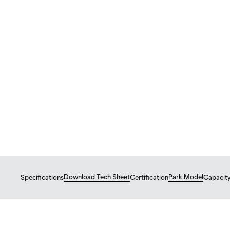
Tiny Homes
Park Model
ÉBÈNE
Ébène – bright open 
$
149,300
From
USD
Download Tech Sheet
Park Model
Specifications
Certification
Capacit