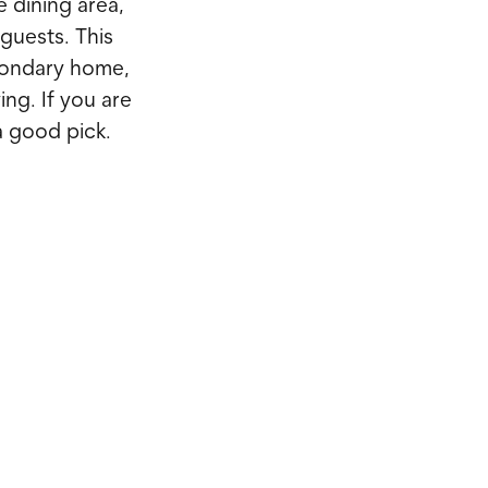
e dining area,
 guests. This
econdary home,
ving. If you are
a good pick.