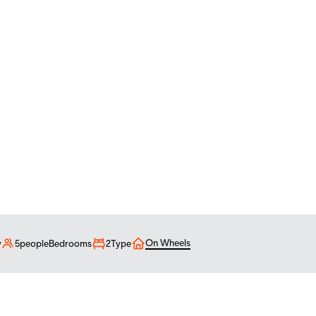
living
On Wheels
y
5
people
Bedrooms
2
Type