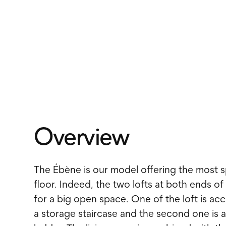
Overview
The Ébène is our model offering the most s
floor. Indeed, the two lofts at both ends of
for a big open space. One of the loft is ac
a storage staircase and the second one is a