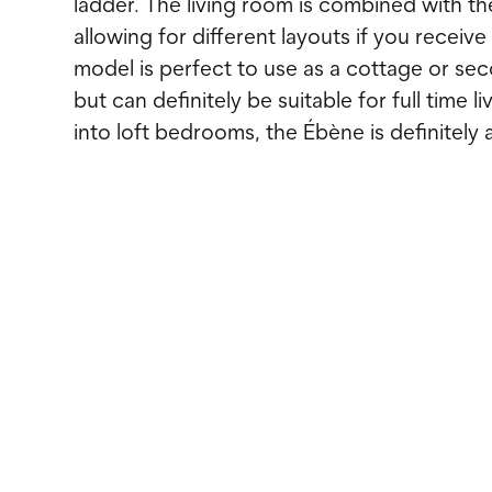
ladder. The living room is combined with th
allowing for different layouts if you receive
model is perfect to use as a cottage or s
but can definitely be suitable for full time li
into loft bedrooms, the Ébène is definitely 