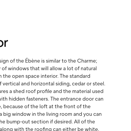
or
sign of the Ébène is similar to the Charme;
 of windows that will allow a lot of natural
en the open space interior. The standard
f vertical and horizontal siding, cedar or steel.
res a shed roof profile and the material used
 with hidden fasteners. The entrance door can
, because of the loft at the front of the
 a big window in the living room and you can
he bump-out section if desired. All of the
along with the roofing can either be white,