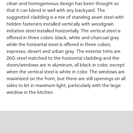
clean and homogeneous design has been thought so
that it can blend in well with any backyard. The
suggested cladding is a mix of standing seam steel with
hidden fasteners installed vertically with woodgrain
imitation steel installed horizontally. The vertical steel is
offered in three colors: black, white and charcoal gray
while the horizontal steel is offered in three colors;
espresso, desert and urban gray. The exterior trims are
26G steel matched to the horizontal cladding and the
doors/windows are in aluminum, all black in color, except
when the vertical steel is white in color. The windows are
maximized on the front, but there are still openings on all
sides to let in maximum light, particularly with the large
window in the kitchen.