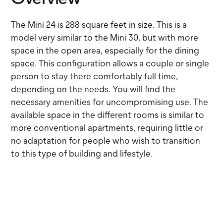
The Mini 24 is 288 square feet in size. This is a
model very similar to the Mini 30, but with more
space in the open area, especially for the dining
space. This configuration allows a couple or single
person to stay there comfortably full time,
depending on the needs. You will find the
necessary amenities for uncompromising use. The
available space in the different rooms is similar to
more conventional apartments, requiring little or
no adaptation for people who wish to transition
to this type of building and lifestyle.