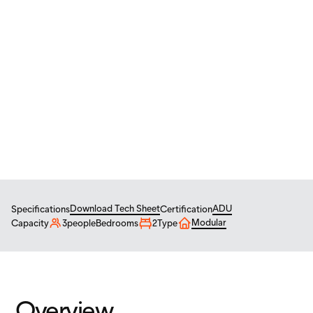
CAD
/
USD
Tiny Homes
ADU
MINI 24
Mini 24 – 12' x 24'
$
92,100
From
USD
Download Tech Sheet
ADU
Specifications
Certification
Modular
Capacity
3
people
Bedrooms
2
Type
Overview