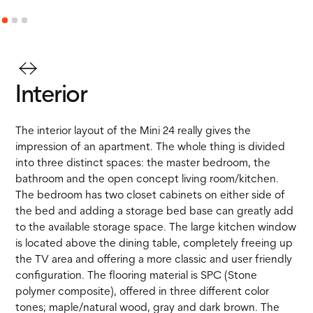
Interior
The interior layout of the Mini 24 really gives the
impression of an apartment. The whole thing is divided
into three distinct spaces: the master bedroom, the
bathroom and the open concept living room/kitchen.
The bedroom has two closet cabinets on either side of
the bed and adding a storage bed base can greatly add
to the available storage space. The large kitchen window
is located above the dining table, completely freeing up
the TV area and offering a more classic and user friendly
configuration. The flooring material is SPC (Stone
polymer composite), offered in three different color
tones; maple/natural wood, gray and dark brown. The