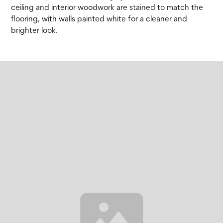
ceiling and interior woodwork are stained to match the
flooring, with walls painted white for a cleaner and
brighter look.