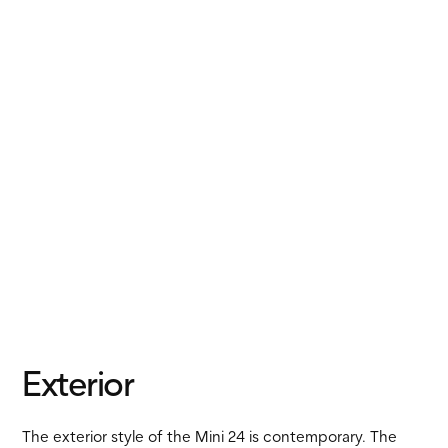
Exterior
The exterior style of the Mini 24 is contemporary. The